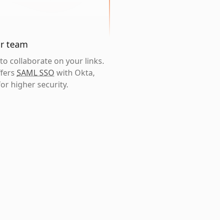
ur team
o collaborate on your links.
ffers
SAML SSO
with Okta,
or higher security.