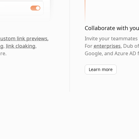
Collaborate with yo
custom link previews
,
Invite your teammates t
ng
,
link cloaking
,
For
enterprises
, Dub o
re.
Google, and Azure AD f
Learn more