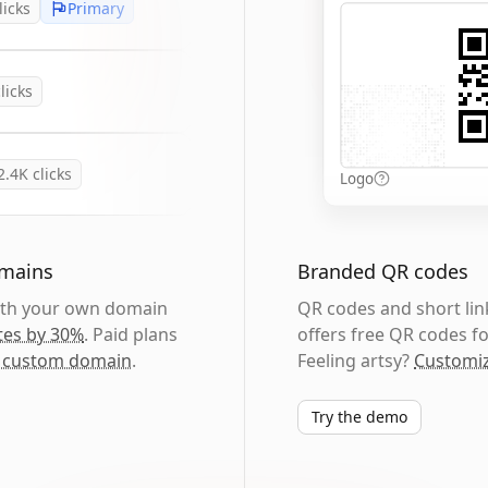
licks
Primary
licks
2.4K
clicks
Logo
omains
Branded QR codes
with your own domain
QR codes and short link
tes by 30%
. Paid plans
offers free QR codes fo
 custom domain
.
Feeling artsy?
Customiz
Try the demo