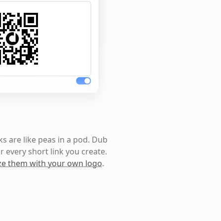
s are like peas in a pod. Dub
r every short link you create.
e them with your own logo
.