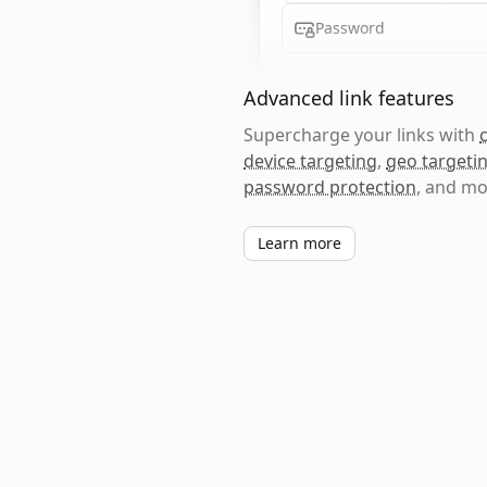
Password
Advanced link features
Supercharge your links with
device targeting
,
geo targeti
password protection
, and mo
Learn more