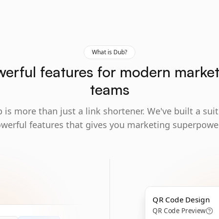
What is Dub?
erful features for modern marke
teams
 is more than just a link shortener. We've built a suit
werful features that gives you marketing superpowe
QR Code Design
QR Code Preview