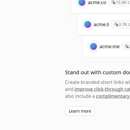
acme.co
15.6K
c
acme.li
3.7K
c
acme.me
Stand out with custom d
Create branded short links 
and
improve click-through ra
also include a
complimentary
Learn more