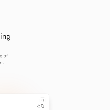
ting
e of
rs.
Q