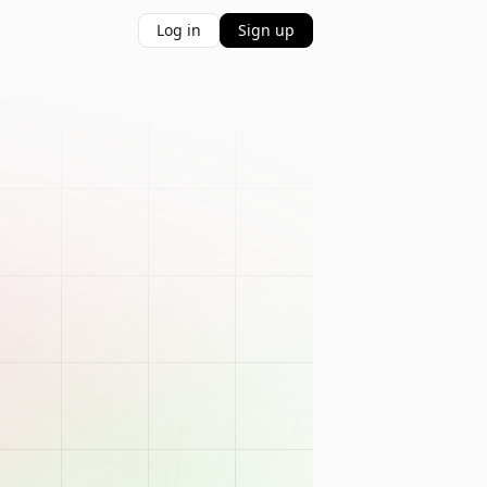
Log in
Sign up