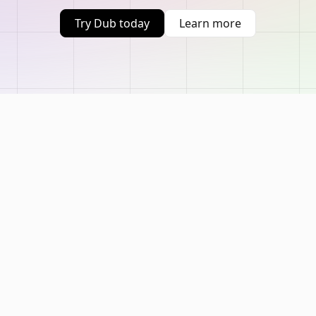
Try Dub today
Learn more