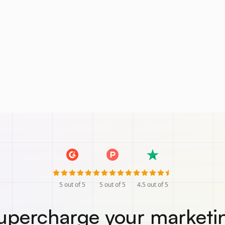
5
out of 5
5
out of 5
4.5
out of 5
upercharge your marketi