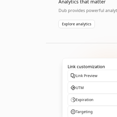
Analytics that matter
Dub provides powerful analyti
Explore analytics
Link customization
Link Preview
UTM
Expiration
Targeting