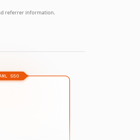
nd referrer information.
AML SSO