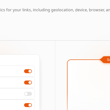
cs for your links, including geolocation, device, browser, a
S