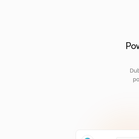
Pow
Dub
po